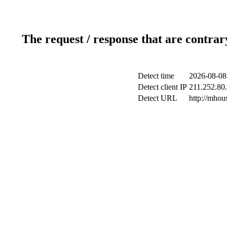
The request / response that are contrar
Detect time
2026-08-08
Detect client IP
211.252.80.
Detect URL
http://mhou