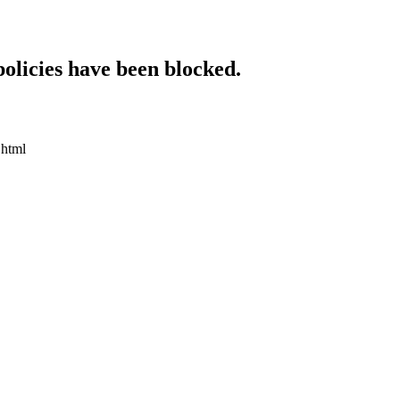
policies have been blocked.
.html