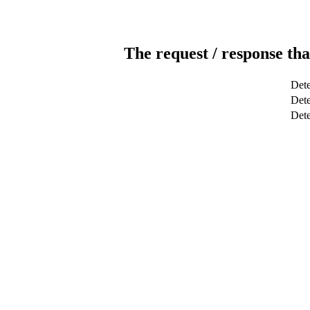
The request / response tha
Dete
Dete
Det