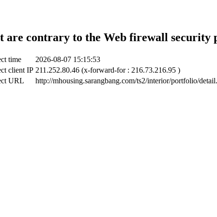
t are contrary to the Web firewall security 
ct time
2026-08-07 15:15:53
ct client IP
211.252.80.46 (x-forward-for : 216.73.216.95 )
ect URL
http://mhousing.sarangbang.com/ts2/interior/portfolio/detail